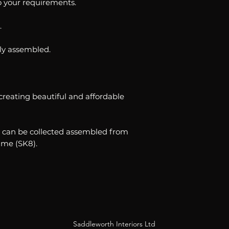
to your requirements.
.
ully assembled.
creating beautiful and affordable
ble can be collected assembled from
me (SK8).
Saddleworth Interiors Ltd