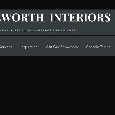
Services
Inspiration
Visit Our Showroom
Console Tables