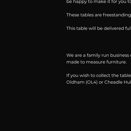
be happy to make it for you 
These tables are freestanding
This table will be delivered f
We are a family run business 
made to measure furniture.
If you wish to collect the ta
Oldham (OL4) or Cheadle Hul