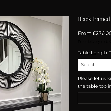
Black framed 
From
£276.0
Free delivery to UK
Table Length
*
Select
Please let us k
the table top i