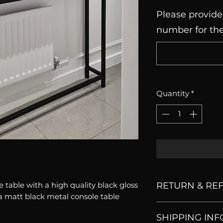
Please provide
number for the
Quantity
*
 table with a high quality black gloss
RETURN & RE
a matt black metal console table
All our products 
SHIPPING INF
dontaccept returns