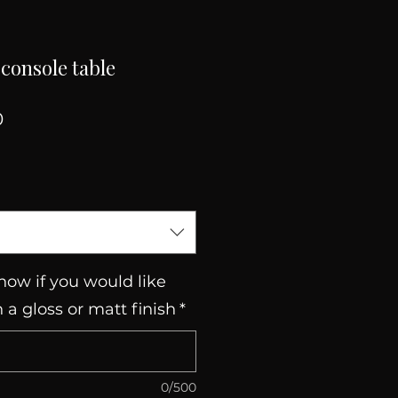
console table
Sale
0
Price
now if you would like
n a gloss or matt finish
*
0/500