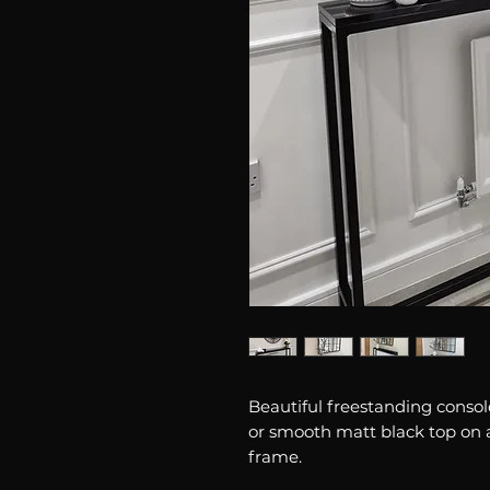
Beautiful freestanding console
or smooth matt black top on 
frame.