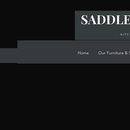
Home
Our Furniture & 