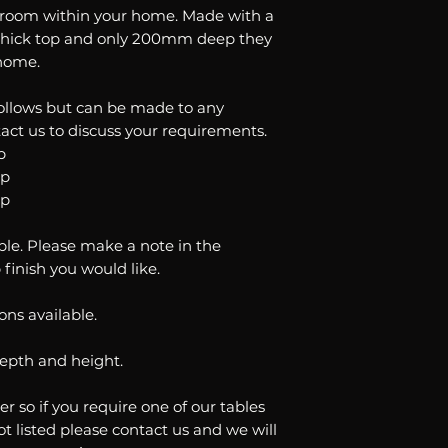
your order please
y room within your home. Made with a
All our orders are
happy to help.
thick top and only 200mm deep they
delivery time is 6
 home.
follows but can be made to any
act us to discuss your requirements.
p
op
op
ble. Please make a note in the
 finish you would like.
ons available.
depth and height.
er so if you require one of our tables
ot listed please contact us and we will