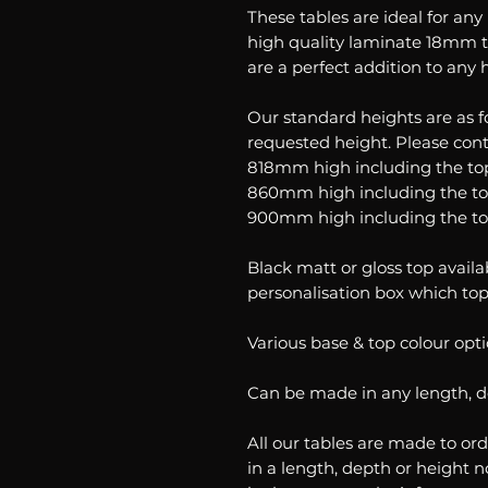
These tables are ideal for an
high quality laminate 18mm 
are a perfect addition to any
Our standard heights are as 
requested height. Please cont
818mm high including the to
860mm high including the t
900mm high including the t
Black matt or gloss top availa
personalisation box which top
Various base & top colour opti
Can be made in any length, 
All our tables are made to ord
in a length, depth or height n