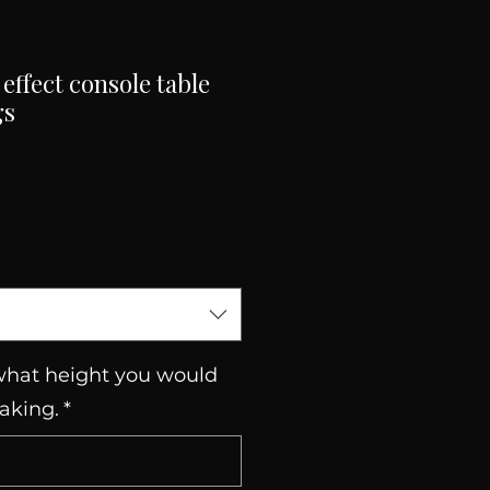
effect console table
gs
Sale
Price
 what height you would
making.
*