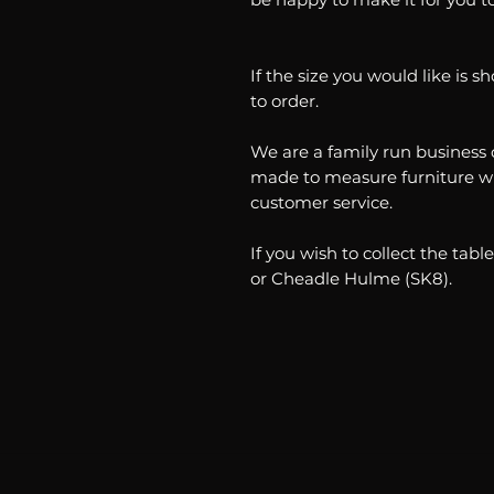
If the size you would like is 
to order.
We are a family run business 
made to measure furniture wh
customer service.
If you wish to collect the ta
or Cheadle Hulme (SK8).