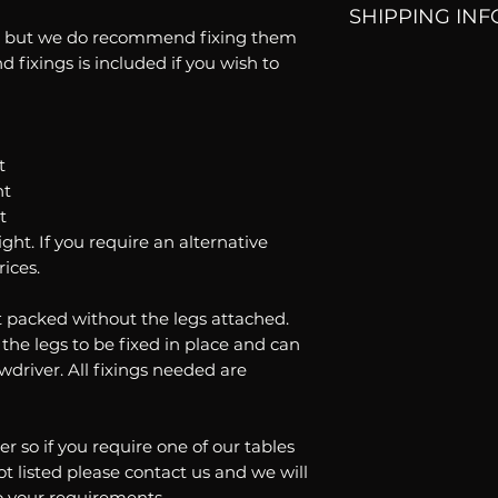
SHIPPING INF
accept returns. If
ng but we do recommend fixing them
order please cont
d fixings is included if you wish to
All our orders are
help.
delivery time is 4
t
ht
t
ht. If you require an alternative
rices.
at packed without the legs attached.
 the legs to be fixed in place and can
wdriver. All fixings needed are
er so if you require one of our tables
ot listed please contact us and we will
o your requirements.