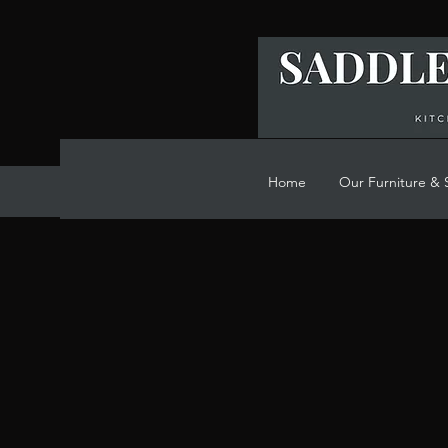
Home
Our Furniture & 