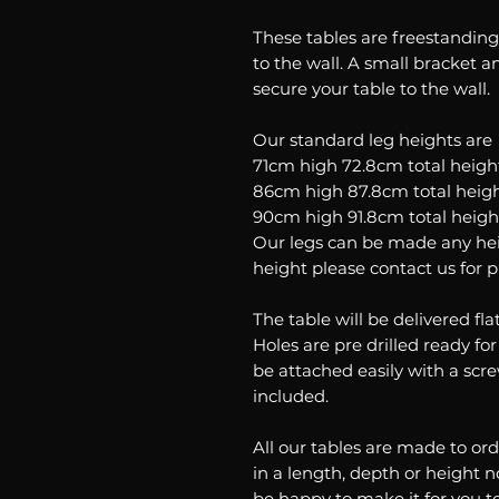
These tables are freestandi
to the wall. A small bracket an
secure your table to the wall.
Our standard leg heights are
71cm high 72.8cm total heigh
86cm high 87.8cm total heig
90cm high 91.8cm total heigh
Our legs can be made any heig
height please contact us for p
The table will be delivered fl
Holes are pre drilled ready for
be attached easily with a scre
included.
All our tables are made to ord
in a length, depth or height n
be happy to make it for you t