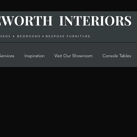
Services
Inspiration
Visit Our Showroom
Console Tables