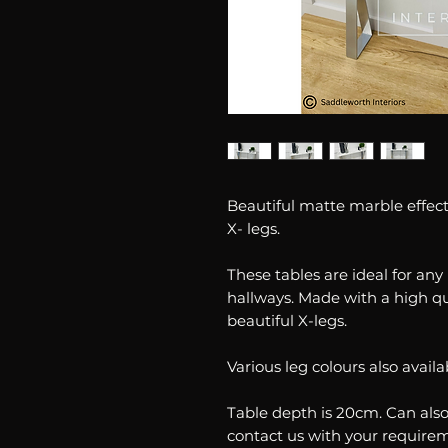
Beautiful matte marble effect 
X- legs.
These tables are ideal for an
hallways. Made with a high q
beautiful X-legs.
Various leg colours also availa
Table depth is 20cm. Can als
contact us with your require