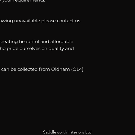
showing unavailable please contact us
creating beautiful and affordable
o pride ourselves on quality and
ble can be collected from Oldham (OL4)
Saddleworth Interiors Ltd