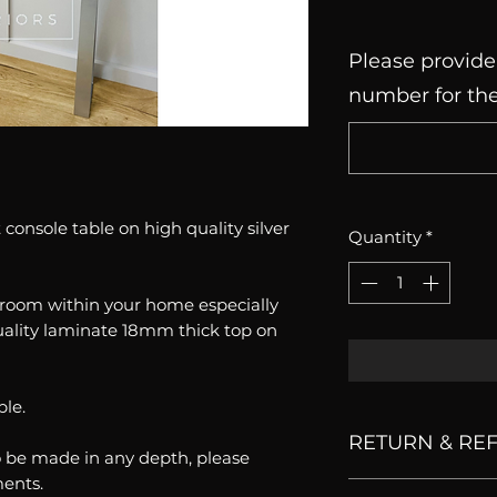
Please provide
number for the
console table on high quality silver
Quantity
*
y room within your home especially
uality laminate 18mm thick top on
ble.
RETURN & RE
o be made in any depth, please
ments.
All our products 