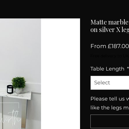
Matte marble 
on silver X le
From
£187.00
Free delivery to UK
Table Length
*
Select
Please tell us
like the legs 