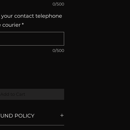
0/500
 your contact telephone
 courier
*
0/500
Add to Cart
FUND POLICY
are made to order so we don't